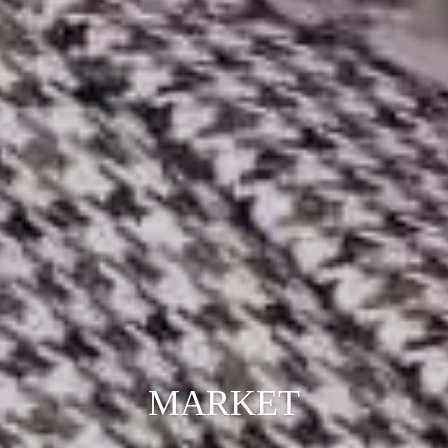
MARKET