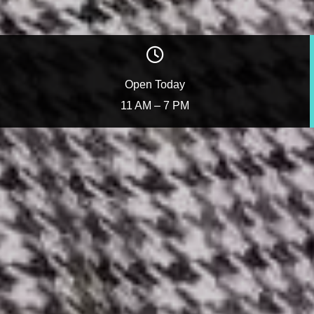
Open Today
11 AM – 7 PM