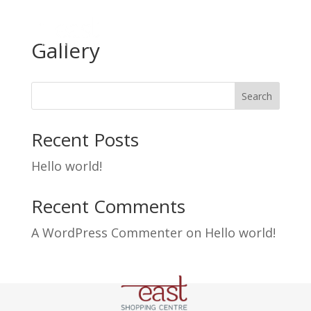
Gallery
Search
Recent Posts
Hello world!
Recent Comments
A WordPress Commenter
on
Hello world!