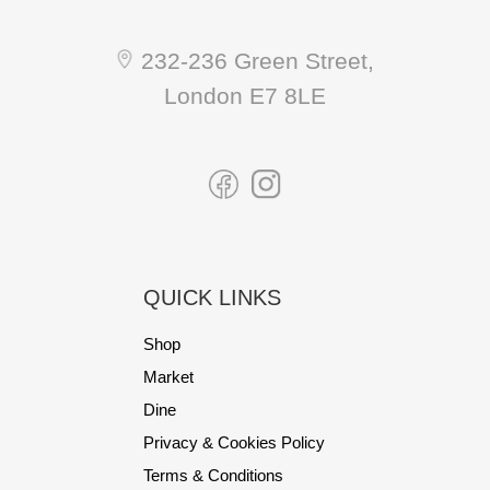
232-236 Green Street,
London E7 8LE
QUICK LINKS
Shop
Market
Dine
Privacy & Cookies Policy
Terms & Conditions